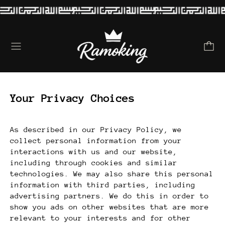
Menu
Your Privacy Choices
As described in our Privacy Policy, we
collect personal information from your
interactions with us and our website,
including through cookies and similar
technologies. We may also share this personal
information with third parties, including
advertising partners. We do this in order to
show you ads on other websites that are more
relevant to your interests and for other