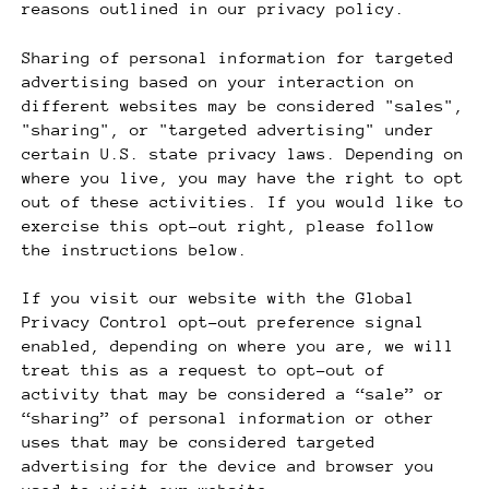
reasons outlined in our privacy policy.
Sharing of personal information for targeted
advertising based on your interaction on
different websites may be considered "sales",
"sharing", or "targeted advertising" under
certain U.S. state privacy laws. Depending on
where you live, you may have the right to opt
out of these activities. If you would like to
exercise this opt-out right, please follow
the instructions below.
If you visit our website with the Global
Privacy Control opt-out preference signal
enabled, depending on where you are, we will
treat this as a request to opt-out of
activity that may be considered a “sale” or
“sharing” of personal information or other
uses that may be considered targeted
advertising for the device and browser you