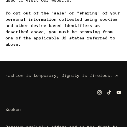
used to visit our website.
To opt out of the "sale" or "sharing" of your
personal information collected using cookies
and other device-based identifiers as
described above, you must be browsing from
one of the applicable US states referred to
above.
Fashion is temporary, Dignity is Timeless. ✍
Zoeken
Receive exclusive offers and be the first to